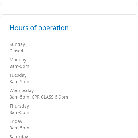
Hours of operation
Sunday
Closed
Monday
8am-5pm
Tuesday
8am-5pm
Wednesday
8am-5pm, CPR CLASS 6-9pm
Thursday
8am-5pm
Friday
8am-5pm
Saturday