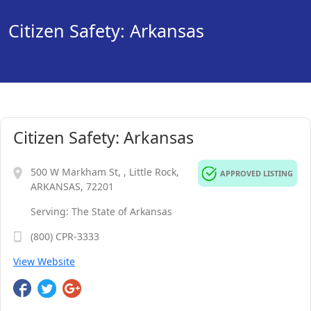
Citizen Safety: Arkansas
Citizen Safety: Arkansas
500 W Markham St, , Little Rock,
APPROVED LISTING
ARKANSAS, 72201
Serving: The State of Arkansas
(800) CPR-3333
View Website