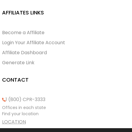
AFFILIATES LINKS
Become a Affiliate
Login Your Affiliate Account
Affiliate Dashboard
Generate Link
CONTACT
1 (800) CPR-3333
Offices in each state
Find your location
LOCATION