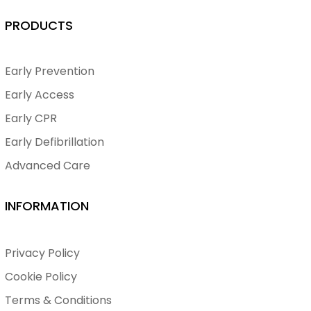
PRODUCTS
Early Prevention
Early Access
Early CPR
Early Defibrillation
Advanced Care
INFORMATION
Privacy Policy
Cookie Policy
Terms & Conditions