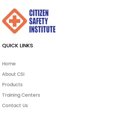
QUICK LINKS
Home
About CSI
Products
Training Centers
Contact Us