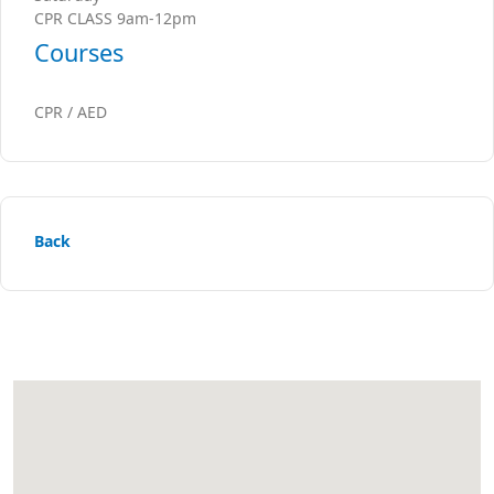
CPR CLASS 9am-12pm
Courses
CPR / AED
Back