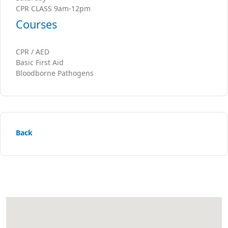
CPR CLASS 9am-12pm
Courses
CPR / AED
Basic First Aid
Bloodborne Pathogens
Back