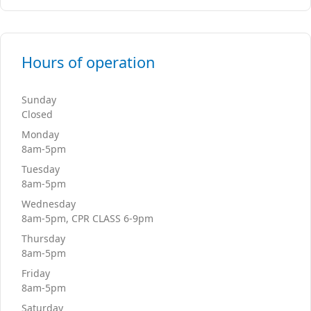
Hours of operation
Sunday
Closed
Monday
8am-5pm
Tuesday
8am-5pm
Wednesday
8am-5pm, CPR CLASS 6-9pm
Thursday
8am-5pm
Friday
8am-5pm
Saturday