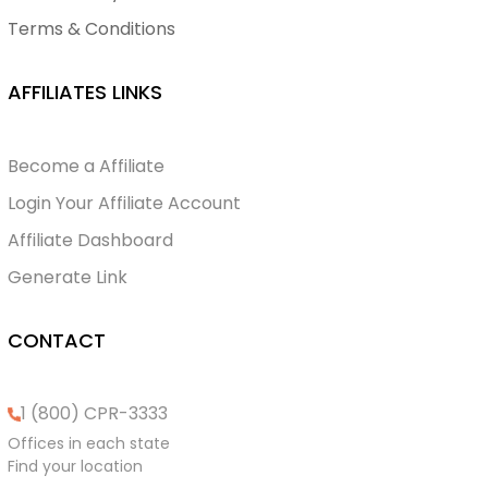
Terms & Conditions
AFFILIATES LINKS
Become a Affiliate
Login Your Affiliate Account
Affiliate Dashboard
Generate Link
CONTACT
1 (800) CPR-3333
Offices in each state
Find your location