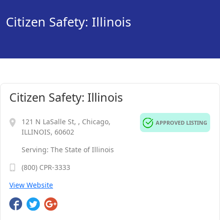
Citizen Safety: Illinois
Citizen Safety: Illinois
121 N LaSalle St, , Chicago,
APPROVED LISTING
ILLINOIS, 60602
Serving: The State of Illinois
(800) CPR-3333
View Website