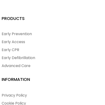
PRODUCTS
Early Prevention
Early Access
Early CPR
Early Defibrillation
Advanced Care
INFORMATION
Privacy Policy
Cookie Policy