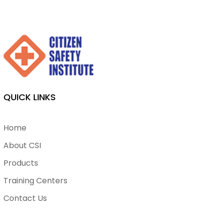
QUICK LINKS
Home
About CSI
Products
Training Centers
Contact Us