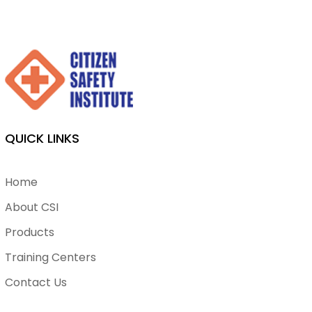
QUICK LINKS
Home
About CSI
Products
Training Centers
Contact Us