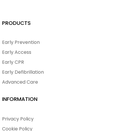
PRODUCTS
Early Prevention
Early Access
Early CPR
Early Defibrillation
Advanced Care
INFORMATION
Privacy Policy
Cookie Policy