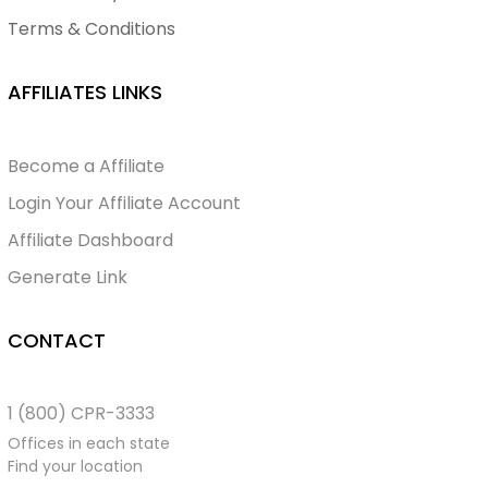
Terms & Conditions
AFFILIATES LINKS
Become a Affiliate
Login Your Affiliate Account
Affiliate Dashboard
Generate Link
CONTACT
1 (800) CPR-3333
Offices in each state
Find your location