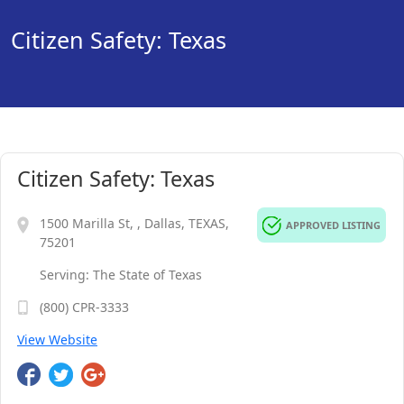
Citizen Safety: Texas
Citizen Safety: Texas
1500 Marilla St, , Dallas, TEXAS,
APPROVED LISTING
75201
Serving: The State of Texas
(800) CPR-3333
View Website