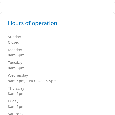
Hours of operation
Sunday
Closed
Monday
8am-5pm
Tuesday
8am-5pm
Wednesday
8am-5pm, CPR CLASS 6-9pm
Thursday
8am-5pm
Friday
8am-5pm
Saturday