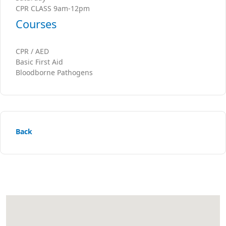
CPR CLASS 9am-12pm
Courses
CPR / AED
Basic First Aid
Bloodborne Pathogens
Back