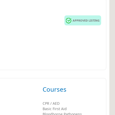
APPROVED LISTING
Courses
CPR / AED
Basic First Aid
Bloodborne Pathogens