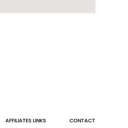
AFFILIATES LINKS
CONTACT