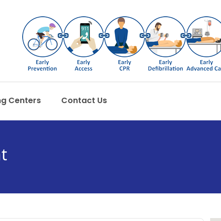
ng Centers
Contact Us
t