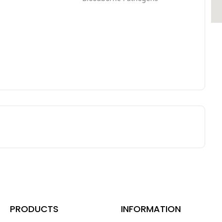
PRODUCTS
INFORMATION