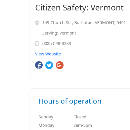
Citizen Safety: Vermont
149 Church St, , Burlinton, VERMONT, 5401
Serving: Vermont
(800) CPR-3333
View Website
Hours of operation
Sunday
Closed
Monday
8am-5pm