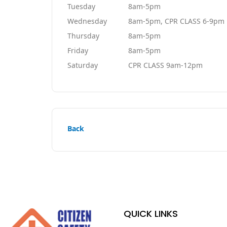
Tuesday
8am-5pm
Wednesday
8am-5pm, CPR CLASS 6-9pm
Thursday
8am-5pm
Friday
8am-5pm
Saturday
CPR CLASS 9am-12pm
Back
QUICK LINKS