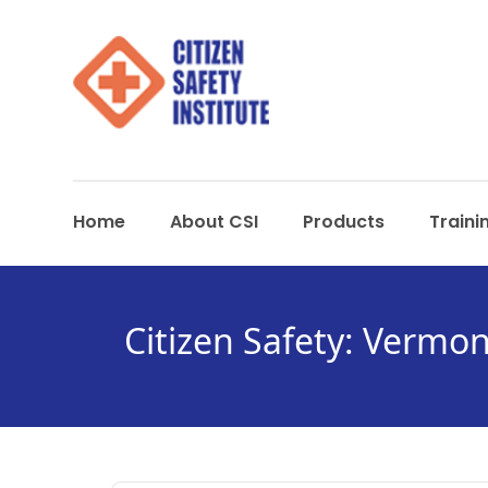
Home
About CSI
Products
Traini
Citizen Safety: Vermon