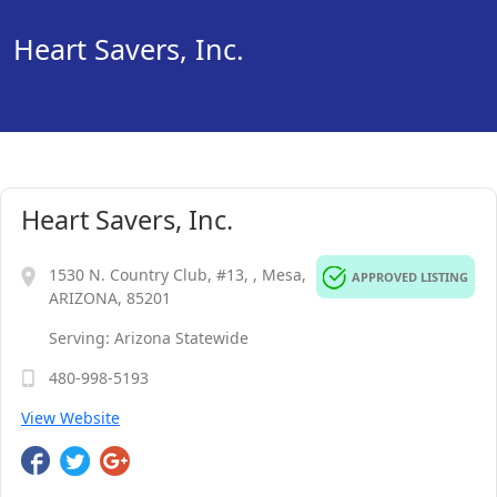
Heart Savers, Inc.
Heart Savers, Inc.
1530 N. Country Club, #13, , Mesa,
APPROVED LISTING
ARIZONA, 85201
Serving: Arizona Statewide
480-998-5193
View Website