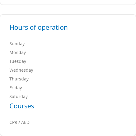
Hours of operation
Sunday
Monday
Tuesday
Wednesday
Thursday
Friday
Saturday
Courses
CPR / AED