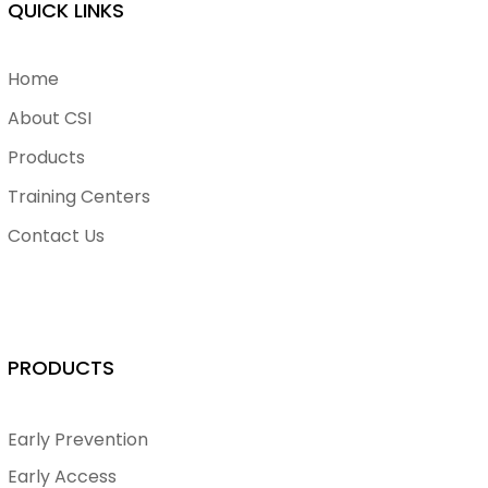
QUICK LINKS
Home
About CSI
Products
Training Centers
Contact Us
PRODUCTS
Early Prevention
Early Access