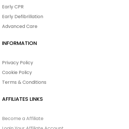
Early CPR
Early Defibrillation
Advanced Care
INFORMATION
Privacy Policy
Cookie Policy
Terms & Conditions
AFFILIATES LINKS
Become a Affiliate
Login Your Affiliate Account