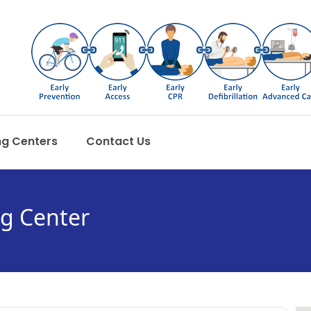
ng Centers
Contact Us
ng Center