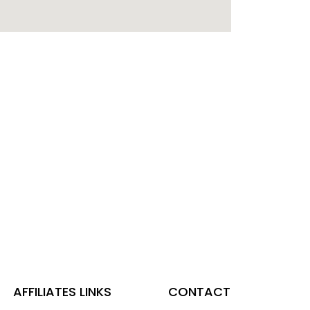
AFFILIATES LINKS
CONTACT