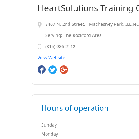
HeartSolutions Training 
8407 N. 2nd Street, , Machesney Park, ILLIN
Serving: The Rockford Area
(815) 986-2112
View Website
Hours of operation
Sunday
Monday