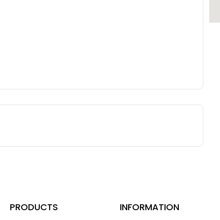
PRODUCTS
INFORMATION