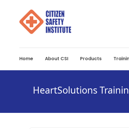
Home
About CSI
Products
Traini
HeartSolutions Traini