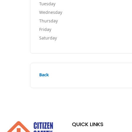
Tuesday
Wednesday
Thursday
Friday
Saturday
Back
QUICK LINKS