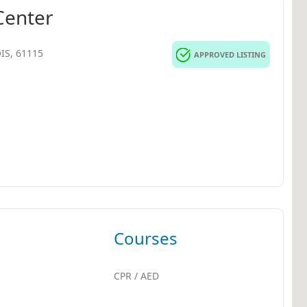
Center
OIS, 61115
APPROVED LISTING
Courses
CPR / AED