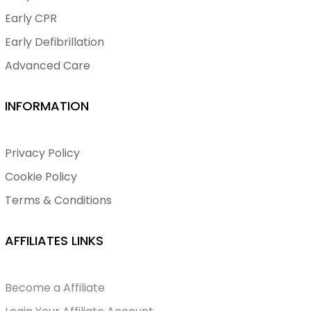
Early CPR
Early Defibrillation
Advanced Care
INFORMATION
Privacy Policy
Cookie Policy
Terms & Conditions
AFFILIATES LINKS
Become a Affiliate