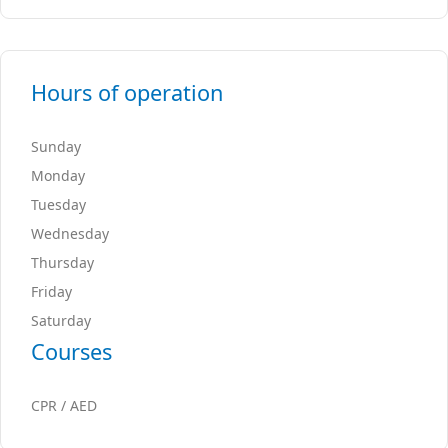
Hours of operation
Sunday
Monday
Tuesday
Wednesday
Thursday
Friday
Saturday
Courses
CPR / AED