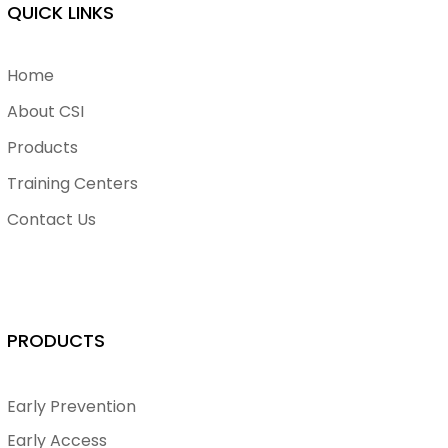
QUICK LINKS
Home
About CSI
Products
Training Centers
Contact Us
PRODUCTS
Early Prevention
Early Access