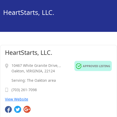
HeartStarts, LLC.
HeartStarts, LLC.
10467 White Granite Drive, ,
APPROVED LISTING
Oakton, VIRGINIA, 22124
Serving: The Oakton area
(703) 261-7098
View Website