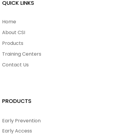
QUICK LINKS
Home
About CSI
Products
Training Centers
Contact Us
PRODUCTS
Early Prevention
Early Access