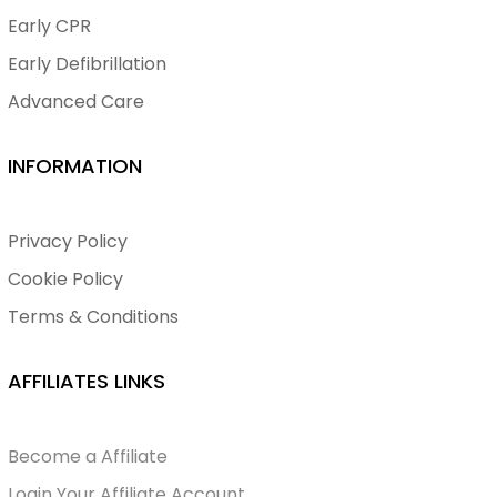
Early CPR
Early Defibrillation
Advanced Care
INFORMATION
Privacy Policy
Cookie Policy
Terms & Conditions
AFFILIATES LINKS
Become a Affiliate
Login Your Affiliate Account