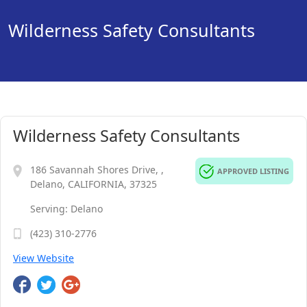
Wilderness Safety Consultants
Wilderness Safety Consultants
186 Savannah Shores Drive, ,
APPROVED LISTING
Delano, CALIFORNIA, 37325
Serving: Delano
(423) 310-2776
View Website