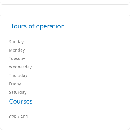
Hours of operation
Sunday
Monday
Tuesday
Wednesday
Thursday
Friday
Saturday
Courses
CPR / AED