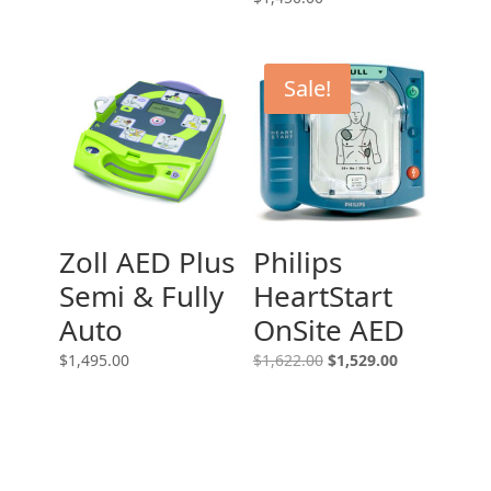
Sale!
Zoll AED Plus
Philips
Semi & Fully
HeartStart
Auto
OnSite AED
Original
Current
$
1,495.00
$
1,622.00
$
1,529.00
price
price
was:
is:
$1,622.00.
$1,529.00.