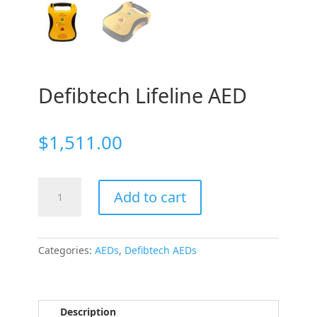
Defibtech Lifeline AED
$
1,511.00
Defibtech
Add to cart
Lifeline
AED
quantity
Categories:
AEDs
,
Defibtech AEDs
Description