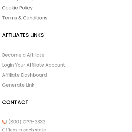
Cookie Policy
Terms & Conditions
AFFILIATES LINKS
Become a Affiliate
Login Your Affiliate Account
Affiliate Dashboard
Generate Link
CONTACT
1 (800) CPR-3333
Offices in each state