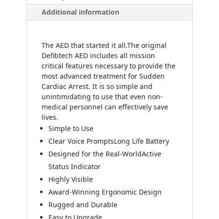
Additional information
The AED that started it all.
The original
Defibtech AED includes all mission
critical features necessary to provide the
most advanced treatment for Sudden
Cardiac Arrest. It is so simple and
unintimidating to use that even non-
medical personnel can effectively save
lives.
Simple to Use
Clear Voice Prompts
Long Life Battery
Designed for the Real-World
Active
Status Indicator
Highly Visible
Award-Winning Ergonomic Design
Rugged and Durable
Easy to Upgrade