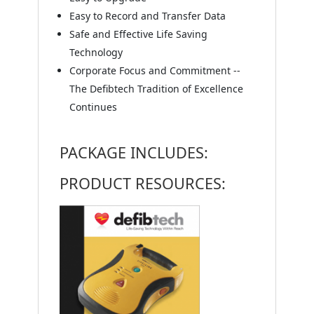
Easy to Record and Transfer Data
Safe and Effective Life Saving
Technology
Corporate Focus and Commitment --
The Defibtech Tradition of Excellence
Continues
PACKAGE INCLUDES:
PRODUCT RESOURCES: