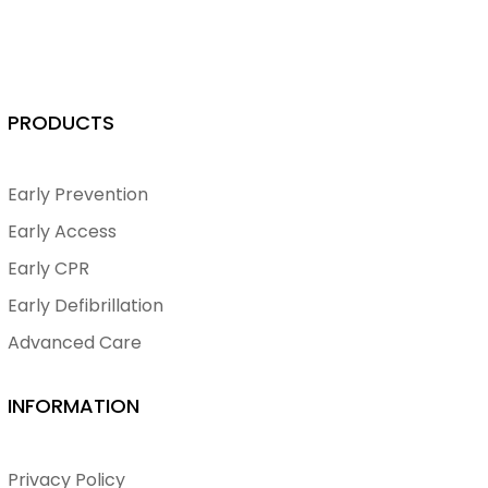
PRODUCTS
Early Prevention
Early Access
Early CPR
Early Defibrillation
Advanced Care
INFORMATION
Privacy Policy