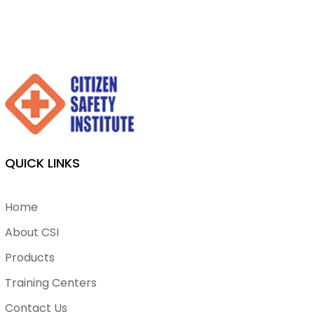
QUICK LINKS
Home
About CSI
Products
Training Centers
Contact Us