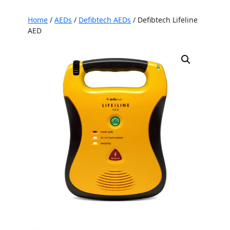
Home
/
AEDs
/
Defibtech AEDs
/ Defibtech Lifeline
AED