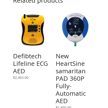
Related products
Defibtech
New
Lifeline ECG
HeartSine
AED
samaritan
PAD 360P
$
2,463.00
Fully-
Automatic
AED
$
1,450.00