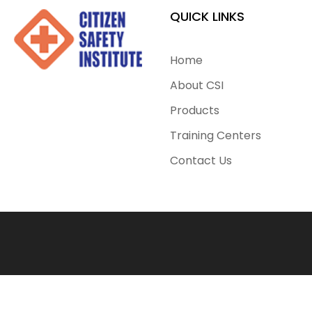
QUICK LINKS
Home
About CSI
Products
Training Centers
Contact Us