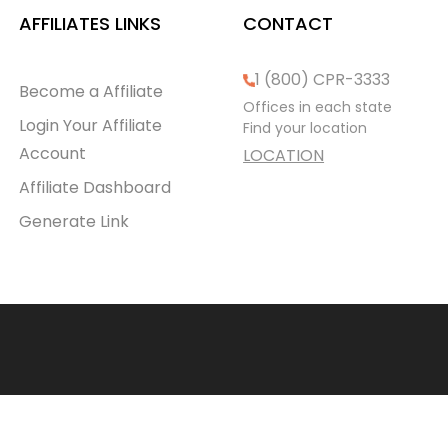
AFFILIATES LINKS
CONTACT
1 (800) CPR-3333
Become a Affiliate
Offices in each state
Login Your Affiliate
Find your location
Account
LOCATION
Affiliate Dashboard
Generate Link