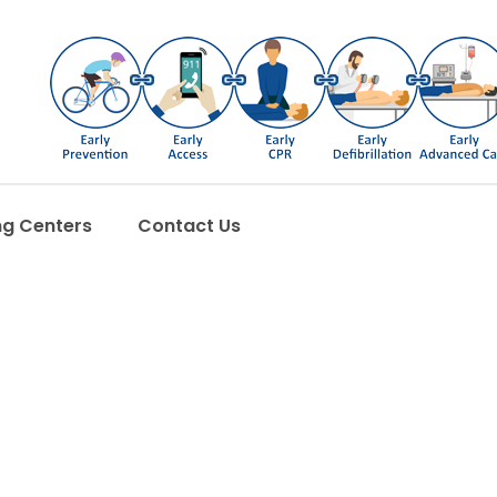
ng Centers
Contact Us