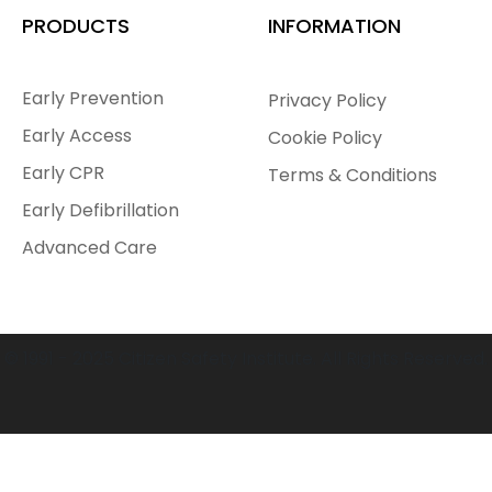
PRODUCTS
INFORMATION
Early Prevention
Privacy Policy
Early Access
Cookie Policy
Early CPR
Terms & Conditions
Early Defibrillation
Advanced Care
© 1991 - 2025 Citizen Safety Institute. All Rights Reserved.