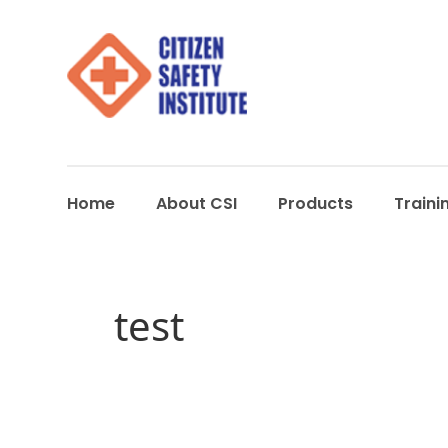
Home
About CSI
Products
Traini
test